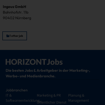
Ingeus GmbH
Bahnhofstr. 11b
90402 Nürnberg
1 other job
Die besten Jobs & Arbeitgeber in der Marketing-,
Werbe- und Medienbranche.
Jobbranchen
IT &
Marketing & PR
Planung &
Softwareentwicklung
Management
Öffentlicher Dienst