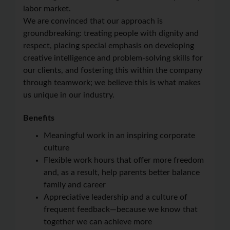
labor market.
We are convinced that our approach is
groundbreaking: treating people with dignity and
respect, placing special emphasis on developing
creative intelligence and problem-solving skills for
our clients, and fostering this within the company
through teamwork; we believe this is what makes
us unique in our industry.
Benefits
Meaningful work in an inspiring corporate
culture
Flexible work hours that offer more freedom
and, as a result, help parents better balance
family and career
Appreciative leadership and a culture of
frequent feedback—because we know that
together we can achieve more