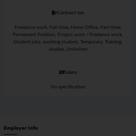
Contract tye
Freelance work, Full-time, Home Office, Part-time,
Permanent Position, Project work / Freelance work,
Student jobs, working student, Temporary, Training,
studies, Unlimited
Salary
No specification
Employer Info