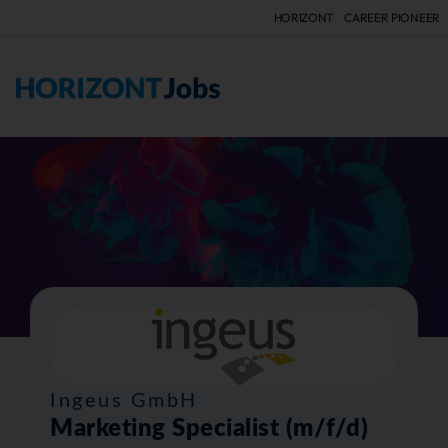
HORIZONT
CAREER PIONEER
F
Ingeus GmbH
Marketing Specialist (m/f/d)