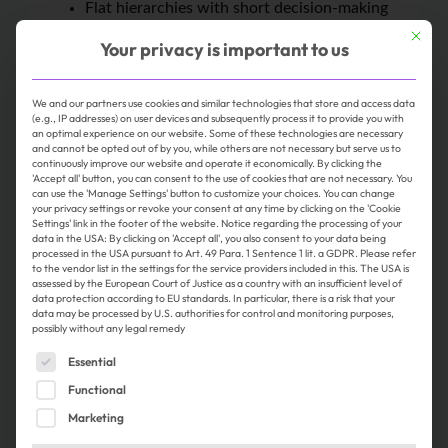
Flat hierarchies with short decision-making
paths
This butt
Your privacy is important to us
The option to work remotely on a part-time
basis, subject to agreement
We and our partners use cookies and similar technologies that store and access data
Easy access by public transportation, as
(e.g., IP addresses) on user devices and subsequently process it to provide you with
we’re located in the heart of Nuremberg
an optimal experience on our website. Some of these technologies are necessary
and cannot be opted out of by you, while others are not necessary but serve us to
A tailored and structured onboarding process
continuously improve our website and operate it economically. By clicking the
Delicious organic coffee and a wide selection
'Accept all' button, you can consent to the use of cookies that are not necessary. You
can use the 'Manage Settings' button to customize your choices. You can change
of teas
your privacy settings or revoke your consent at any time by clicking on the 'Cookie
Settings' link in the footer of the website. Notice regarding the processing of your
A dynamic work environment without rigid
data in the USA: By clicking on 'Accept all', you also consent to your data being
routines
processed in the USA pursuant to Art. 49 Para. 1 Sentence 1 lit. a GDPR. Please refer
to the vendor list in the settings for the service providers included in this. The USA is
Employee Assistance Program (EAP)
assessed by the European Court of Justice as a country with an insufficient level of
Internationality and diversity: Ingeus
data protection according to EU standards. In particular, there is a risk that your
data may be processed by U.S. authorities for control and monitoring purposes,
operates in ten countries worldwide. The
possibly without any legal remedy
international exchange of best practices is
The following is a list of service groups for which consent 
Essential
one of our key success factors—we love to
Functional
think outside the box. The diversity and
tolerance of our multicultural society are
Marketing
reflected in all aspects of our daily work