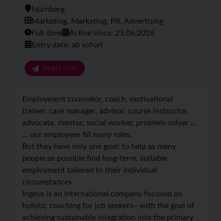
Nürnberg
Marketing, Marketing, PR, Advertising
Full-time
Active since: 23.06.2026
Entry date: ab sofort
Apply now
Employment counselor, coach, motivational
trainer, case manager, advisor, course instructor,
advocate, mentor, social worker, problem-solver …
… our employees fill many roles.
But they have only one goal: to help as many
people as possible find long-term, suitable
employment tailored to their individual
circumstances.
Ingeus is an international company focused on
holistic coaching for job seekers—with the goal of
achieving sustainable integration into the primary