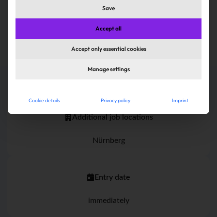
Save
Apply now
Accept all
Accept only essential cookies
Manage settings
Cookie details
Privacy policy
Imprint
Additional job locations
Nürnberg
Entry date
immediately