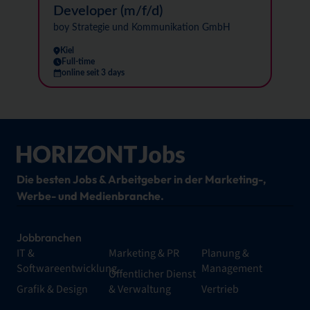
Developer (m/f/d)
boy Strategie und Kommunikation GmbH
Kiel
Full-time
online seit 3 days
Die besten Jobs & Arbeitgeber in der Marketing-,
Werbe- und Medienbranche.
Jobbranchen
IT &
Marketing & PR
Planung &
Softwareentwicklung
Management
Öffentlicher Dienst
Grafik & Design
& Verwaltung
Vertrieb