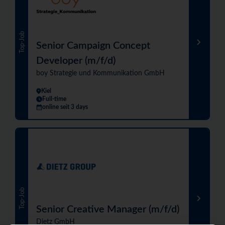
Top-Job
Senior Campaign Concept
Developer (m/f/d)
boy Strategie und Kommunikation GmbH
Kiel
Full-time
online seit 3 days
Top-Job
Senior Creative Manager (m/f/d)
Dietz GmbH