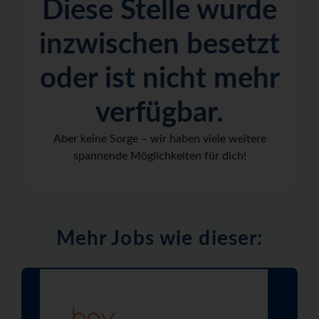
Diese Stelle wurde
inzwischen besetzt
oder ist nicht mehr
verfügbar.
Aber keine Sorge – wir haben viele weitere
spannende Möglichkeiten für dich!
Mehr Jobs wie dieser: