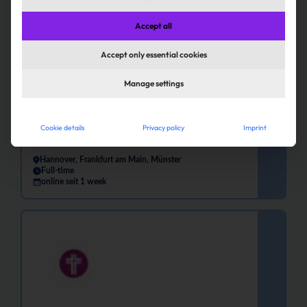
Accept all
Accept only essential cookies
Manage settings
Communications Specialist for
Committee Affairs (m/f/d)
Cookie details
Privacy policy
Imprint
Finanz Informatik GmbH & Co. KG
Hannover, Frankfurt am Main, Münster
Full-time
online seit 1 week