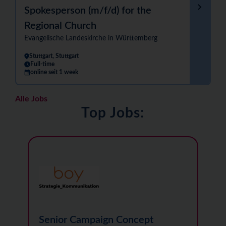
Spokesperson (m/f/d) for the
Regional Church
Evangelische Landeskirche in Württemberg
Stuttgart, Stuttgart
Full-time
online seit 1 week
Alle Jobs
Top Jobs:
Senior Campaign Concept