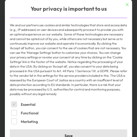
This butt
Your privacy is important to us
Karlsbad
Full-time
online seit 2 weeks
We and our partners use cookies and similar technologies that store and access data
(e.g., IP addresses) on user devices and subsequently process it to provide you with
an optimal experience on our website. Some of these technologies are necessary
and cannot be opted out of by you, while others are not necessary but serve us to
continuously improve our website and operate it economically. By clicking the
'Accept all' button, you can consent to the use of cookies that are not necessary. You
can use the 'Manage Settings' button to customize your choices. You can change
your privacy settings or revoke your consent at any time by clicking on the 'Cookie
Settings' link in the footer of the website. Notice regarding the processing of your
data in the USA: By clicking on 'Accept all', you also consent to your data being
processed in the USA pursuant to Art. 49 Para. 1 Sentence 1 lit. a GDPR. Please refer
to the vendor list in the settings for the service providers included in this. The USA is
assessed by the European Court of Justice as a country with an insufficient level of
Product Owner (m/f/d) Marketing
data protection according to EU standards. In particular, there is a risk that your
data may be processed by U.S. authorities for control and monitoring purposes,
Technology and AI
possibly without any legal remedy
J. Schmalz GmbH
The following is a list of service groups for which consent 
Essential
Glatten
Functional
Full-time, Home Office
online seit 1 week
Marketing
Save