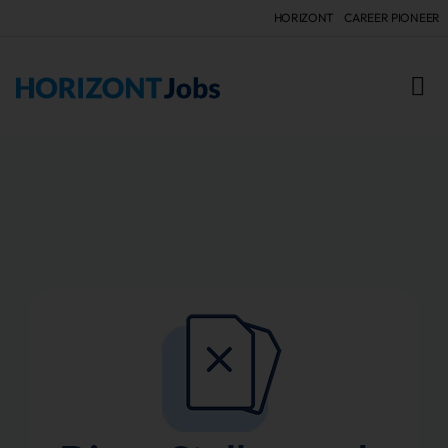
HORIZONT
CAREER PIONEER
FÜR